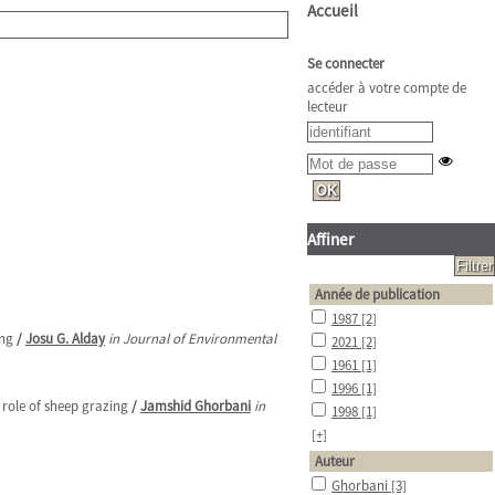
Accueil
Se connecter
accéder à votre compte de
lecteur
Affiner
Année de publication
1987
[2]
ing
/
Josu G. Alday
in Journal of Environmental
2021
[2]
1961
[1]
1996
[1]
role of sheep grazing
/
Jamshid Ghorbani
in
1998
[1]
[+]
Auteur
Ghorbani
[3]