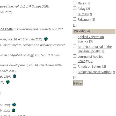
Marrs
[3]
servation, vol. 141, n°4 (Année 2008)
Alday
[2]
née 2016)
Dumas
[2]
Pakeman
[2]
[+]
l da Costa
in Environmental research, vol. 257
Périodiques
Applied Vegetation
nces, vol. 26, n°15 (Année 2025)
Science
[3]
n Environmental science and pollution research
Botanical Journal of the
Linnean Society
[3]
urnal of Applied Ecology, vol. 50, n°1 (Année
Journal of Applied
Ecology
[3]
ion & development, vol. 18, n°6 (Année 2007)
Annals of Botany
[2]
(Année 2006)
Biological conservation
[2]
ée 1997)
[+]
023)
)
ée 2018)
ée 2020)