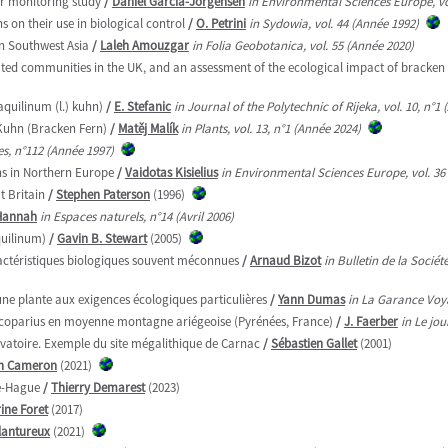
ar monitoring study
/
Daniel García-Jorgensen
in Environmental Sciences Europe, vo
 on their use in biological control
/
O. Petrini
in Sydowia, vol. 44 (Année 1992)
in Southwest Asia
/
Laleh Amouzgar
in Folia Geobotanica, vol. 55 (Année 2020)
ed communities in the UK, and an assessment of the ecological impact of bracken 
aquilinum (l.) kuhn)
/
E. Stefanic
in Journal of the Polytechnic of Rijeka, vol. 10, n°1
 Kuhn (Bracken Fern)
/
Matěj Malík
in Plants, vol. 13, n°1 (Année 2024)
s, n°112 (Année 1997)
ns in Northern Europe
/
Vaidotas Kisielius
in Environmental Sciences Europe, vol. 36
t Britain
/
Stephen Paterson
(1996)
 Hannah
in Espaces naturels, n°14 (Avril 2006)
quilinum)
/
Gavin B. Stewart
(2005)
actéristiques biologiques souvent méconnues
/
Arnaud Bizot
in Bulletin de la Socié
une plante aux exigences écologiques particulières
/
Yann Dumas
in La Garance Voy
 scoparius en moyenne montagne ariégeoise (Pyrénées, France)
/
J. Faerber
in Le jo
ervatoire. Exemple du site mégalithique de Carnac
/
Sébastien Gallet
(2001)
in Cameron
(2021)
le-Hague
/
Thierry Demarest
(2023)
ine Foret
(2017)
lantureux
(2021)