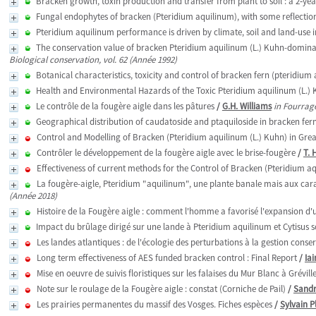
Bracken growth, toxin production and transfer from plant to soil : a 2‑ye
Fungal endophytes of bracken (Pteridium aquilinum), with some reflections
Pteridium aquilinum performance is driven by climate, soil and land-use 
The conservation value of bracken Pteridium aquilinum (L.) Kuhn-dominat
Biological conservation, vol. 62 (Année 1992)
Botanical characteristics, toxicity and control of bracken fern (pteridium 
Health and Environmental Hazards of the Toxic Pteridium aquilinum (L.)
Le contrôle de la fougère aigle dans les pâtures
/
G.H. Williams
in Fourrage
Geographical distribution of caudatoside and ptaquiloside in bracken fer
Control and Modelling of Bracken (Pteridium aquilinum (L.) Kuhn) in Grea
Contrôler le développement de la fougère aigle avec le brise-fougère
/
T.
Effectiveness of current methods for the Control of Bracken (Pteridium a
La fougère-aigle, Pteridium "aquilinum", une plante banale mais aux car
(Année 2018)
Histoire de la Fougère aigle : comment l'homme a favorisé l'expansion d'
Impact du brûlage dirigé sur une lande à Pteridium aquilinum et Cytisus
Les landes atlantiques : de l'écologie des perturbations à la gestion cons
Long term effectiveness of AES funded bracken control : Final Report
/
Ia
Mise en oeuvre de suivis floristiques sur les falaises du Mur Blanc à Grévil
Note sur le roulage de la Fougère aigle : constat (Corniche de Pail)
/
Sandr
Les prairies permanentes du massif des Vosges. Fiches espèces
/
Sylvain P