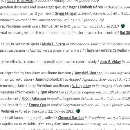
 UK
/
Gavin B. Stewart
in Annals of Botany, vol. 101 (Année 2008)
egetation dynamics and non-target species
/
Inger Elisabeth Måren
in Biological con
teridium aquilinum, an 8-year test
/
Gregg Milligan
in Weed research, vol. 56, n°3 (An
Botanical Journal of the Linnean Society, vol. 73, n°1-3 (Année 1976)
ern, Pteridium aquilinum
/
Joshua Der
in BMC genomics, vol. 12 (Année 2011)
mental exposure, health risks and recommendations for bracken fern control
/
Rui Gi
e Study in Northern Spain
/
Maria L. Sierra
in International journal of molecular scie
cal succession in Atlantic Forest areas after a fire ?
/
Thayane Ferreira Carvalho
i
 for effective restoration : a multi-site bracken control study
/
Josu G. Alday
in Jo
oor degraded by Pteridium aquilinum invasion
/
Jamshid Ghorbani
in Land degradat
erimental restoration
/
Jamshid Ghorbani
in Applied Vegetation Science, vol. 9, n°1 
aitements de lutte contre Pteridium aquilinum
/
V. Lingorsky
in Fourrages, n°149 (Ann
maintain effectiveness ?
/
Ilgın Akpinar
in Ecological Engineering, vol. 186 (Année 2
encroachment
/
Robin Pakeman
in Applied Vegetation Science, vol. 5, n°2 (Année 2002)
 in Great Britain
/
Emma Cox
in Applied Vegetation Science, vol. 10, n°3 (Année 2007
 Wehrlen
in Forêt entreprise, n°221 (Année 2015)
a in heathlands along a pH gradient
/
Clément Bardon
in Ecosphère, vol. 9, n°9 (Ann
 aquilinum to variable light Free
/
Alex Baer
in Annals of Botany, vol. 125, n°4 (Ann