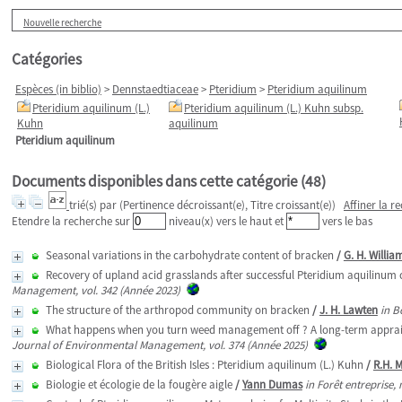
Nouvelle recherche
Catégories
Espèces (in biblio)
>
Dennstaedtiaceae
>
Pteridium
>
Pteridium aquilinum
Pteridium aquilinum (L.)
Pteridium aquilinum (L.) Kuhn subsp.
Kuhn
aquilinum
Pteridium aquilinum
Documents disponibles dans cette catégorie (
48
)
trié(s) par
(Pertinence décroissant(e), Titre croissant(e))
Affiner la r
Etendre la recherche sur
niveau(x) vers le haut et
vers le bas
Seasonal variations in the carbohydrate content of bracken
/
G. H. Willia
Recovery of upland acid grasslands after successful Pteridium aquilinum c
Management, vol. 342 (Année 2023)
The structure of the arthropod community on bracken
/
J. H. Lawten
in B
What happens when you turn weed management off ? A long-term appraisal 
Journal of Environmental Management, vol. 374 (Année 2025)
Biological Flora of the British Isles : Pteridium aquilinum (L.) Kuhn
/
R.H. 
Biologie et écologie de la fougère aigle
/
Yann Dumas
in Forêt entreprise,