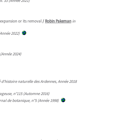
l. 33 (Année 2021)
expansion or its removal
/
Robin Pakeman
in
 (Année 2022)
 (Année 2024)
té d'histoire naturelle des Ardennes, Année 2018
ageuse, n°115 (Automne 2016)
urnal de botanique, n°5 (Année 1998)