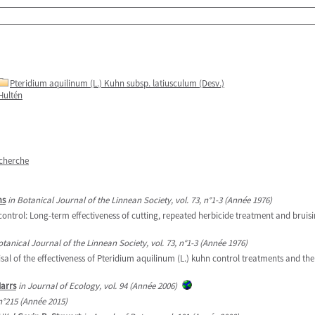
Pteridium aquilinum (L.) Kuhn subsp. latiusculum (Desv.)
Hultén
echerche
ms
in Botanical Journal of the Linnean Society, vol. 73, n°1-3 (Année 1976)
ontrol: Long-term effectiveness of cutting, repeated herbicide treatment and bruis
otanical Journal of the Linnean Society, vol. 73, n°1-3 (Année 1976)
of the effectiveness of Pteridium aquilinum (L.) kuhn control treatments and the 
Marrs
in Journal of Ecology, vol. 94 (Année 2006)
 n°215 (Année 2015)