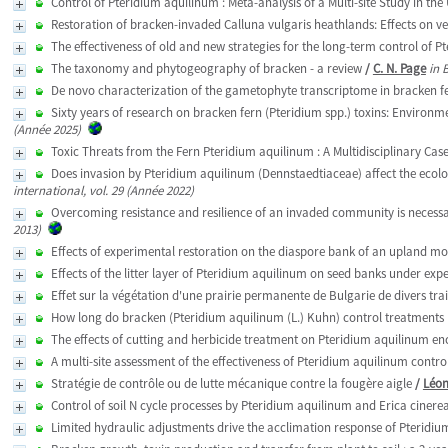
Control of Pteridium aquilinum : Meta-analysis of a Multi-site Study in the
Restoration of bracken-invaded Calluna vulgaris heathlands: Effects on v
The effectiveness of old and new strategies for the long-term control of P
The taxonomy and phytogeography of bracken - a review
/
C. N. Page
in 
De novo characterization of the gametophyte transcriptome in bracken f
Sixty years of research on bracken fern (Pteridium spp.) toxins: Environ
(Année 2025)
Toxic Threats from the Fern Pteridium aquilinum : A Multidisciplinary Cas
Does invasion by Pteridium aquilinum (Dennstaedtiaceae) affect the ecologi
international, vol. 29 (Année 2022)
Overcoming resistance and resilience of an invaded community is necessary
2013)
Effects of experimental restoration on the diaspore bank of an upland m
Effects of the litter layer of Pteridium aquilinum on seed banks under exp
Effet sur la végétation d'une prairie permanente de Bulgarie de divers tr
How long do bracken (Pteridium aquilinum (L.) Kuhn) control treatments 
The effects of cutting and herbicide treatment on Pteridium aquilinum 
A multi-site assessment of the effectiveness of Pteridium aquilinum control
Stratégie de contrôle ou de lutte mécanique contre la fougère aigle
/
Léon
Control of soil N cycle processes by Pteridium aquilinum and Erica cinere
Limited hydraulic adjustments drive the acclimation response of Pteridium