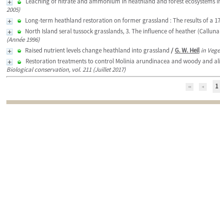
Leaching of nitrate and ammonium in heathland and forest ecosystems i
2005)
Long-term heathland restoration on former grassland : The results of a 1
North Island seral tussock grasslands, 3. The influence of heather (Callun
(Année 1996)
Raised nutrient levels change heathland into grassland
/
G. W. Heil
in Vege
Restoration treatments to control Molinia arundinacea and woody and alie
Biological conservation, vol. 211 (Juillet 2017)
1