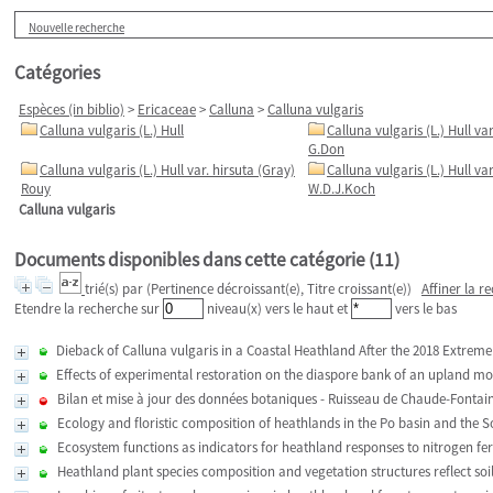
Nouvelle recherche
Catégories
Espèces (in biblio)
>
Ericaceae
>
Calluna
>
Calluna vulgaris
Calluna vulgaris (L.) Hull
Calluna vulgaris (L.) Hull va
G.Don
Calluna vulgaris (L.) Hull var. hirsuta (Gray)
Calluna vulgaris (L.) Hull va
Rouy
W.D.J.Koch
Calluna vulgaris
Documents disponibles dans cette catégorie (
11
)
trié(s) par
(Pertinence décroissant(e), Titre croissant(e))
Affiner la r
Etendre la recherche sur
niveau(x) vers le haut et
vers le bas
Dieback of Calluna vulgaris in a Coastal Heathland After the 2018 Extrem
Effects of experimental restoration on the diaspore bank of an upland m
Bilan et mise à jour des données botaniques - Ruisseau de Chaude-Fontain
Ecology and floristic composition of heathlands in the Po basin and the S
Ecosystem functions as indicators for heathland responses to nitrogen fert
Heathland plant species composition and vegetation structures reflect soi