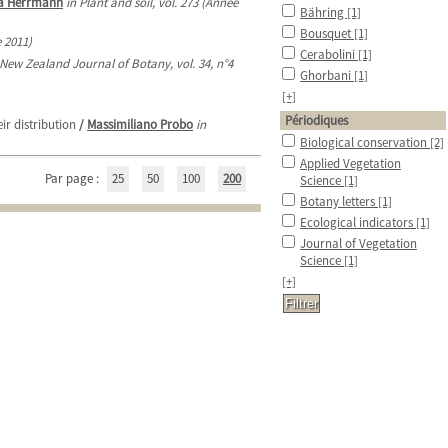
a Herrmann
in Plant and soil, vol. 273 (Année
Bähring
[1]
Bousquet
[1]
e 2011)
Cerabolini
[1]
 New Zealand Journal of Botany, vol. 34, n°4
Ghorbani
[1]
[+]
Périodiques
r distribution
/
Massimiliano Probo
in
Biological conservation
[2]
Applied Vegetation
Par page :
25
50
100
200
Science
[1]
Botany letters
[1]
Ecological indicators
[1]
Journal of Vegetation
Science
[1]
[+]