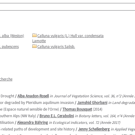
r. alba (Weston)
Calluna vulgaris (L.) Hull var. condensata
Lamotte
r. pubescens
Calluna vulgaris Salisb.
echerche
e Drought
/
Alba Anadon-Rosell
in Journal of Vegetation Science, vol. 36, n°2 (Année 
oor degraded by Pteridium aquilinum invasion
/
Jamshid Ghorbani
in Land degradat
e (Espace naturel sensible de l'Orne)
/
Thomas Bousquet
(2014)
outhern Alps (NW Italy)
/
Bruno E.L. Cerabolini
in Botany letters, vol. 164, n°4 (Année
ilisation
/
Alexandra Bähring
in Ecological indicators, vol. 72 (Année 2017)
l-related paths of development and site history
/
Jenny Schellenberg
in Applied Vege