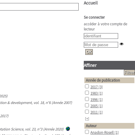
Accueil
Se connecter
accéder à votre compte de
lecteur
Affiner
Année de publication
2017
[3]
1983
[1]
2025)
1996
[1]
ion & development, vol. 18, n°6 (Année 2007)
2005
[1]
2011
[1]
 2017)
[+]
Auteur
tation Science, vol. 23, n°3 (Année 2020)
Anadon-Rosell
[1]