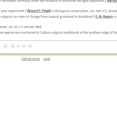
n Northwest Germany under the influence of enhanced nitrogen deposition
/
Martin
7-year experiment
/
Richard F. Pywell
in Biological conservation, vol. 144, n°5, (Anné
a vulgaris) on rates of change from tussock grassland to shrubland
/
G. M. Rogers
in
tatio, vol. 53, n°2 (Année 1983)
n species encroachment in Calluna vulgaris heathlands at the southern edge of thei
(1 - 11 / 11)
CBN de Brest
pmb