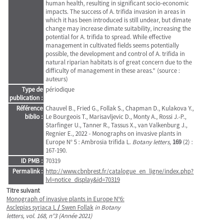
human health, resulting in significant socio-economic
impacts. The success of A. trifida invasion in areas in
which it has been introduced is still undear, but dimate
change may increase dimate suitability, increasing the
potential for A. trifida to spread. While effective
management in cultivated fields seems potentially
possible, the development and control of A. trifida in
natural riparian habitats is of great concern due to the
difficulty of management in these areas." (source :
auteurs)
Type de
périodique
publication :
Référence
Chauvel B., Fried G., Follak S., Chapman D., Kulakova Y.,
biblio :
Le Bourgeois T., Marisavljevic D., Monty A., Rossi J.-P.,
Starfinger U., Tanner R., Tassus X., van Valkenburg J.,
Regnier E., 2022 - Monographs on invasive plants in
Europe N° 5 : Ambrosia trifida L.
Botany letters,
169
(2) :
167-190.
ID PMB :
70319
Permalink :
http://www.cbnbrest.fr/catalogue_en_ligne/index.php?
lvl=notice_display&id=70319
Titre suivant
Monograph of invasive plants in Europe N°6:
Asclepias syriaca L
/
Swen Follak
in Botany
letters, vol. 168, n°3 (Année 2021)