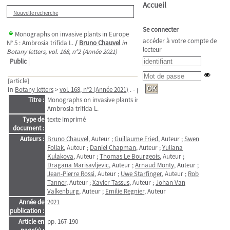
Accueil
Nouvelle recherche
Se connecter
Monographs on invasive plants in Europe
accéder à votre compte de
N° 5 : Ambrosia trifida L.
/
Bruno Chauvel
in
lecteur
Botany letters, vol. 168, n°2 (Année 2021)
Public
[article]
in
Botany letters
>
vol. 168, n°2 (Année 2021)
. - pp. 167-190
Titre :
Monographs on invasive plants in Europe N° 5 :
Ambrosia trifida L.
Type de
texte imprimé
document :
Auteurs :
Bruno Chauvel
, Auteur ;
Guillaume Fried
, Auteur ;
Swen
Follak
, Auteur ;
Daniel Chapman
, Auteur ;
Yuliana
Kulakova
, Auteur ;
Thomas Le Bourgeois
, Auteur ;
Dragana Marisavljevic
, Auteur ;
Arnaud Monty
, Auteur ;
Jean-Pierre Rossi
, Auteur ;
Uwe Starfinger
, Auteur ;
Rob
Tanner
, Auteur ;
Xavier Tassus
, Auteur ;
Johan Van
Valkenburg
, Auteur ;
Emilie Regnier
, Auteur
Année de
2021
publication :
Article en
pp. 167-190