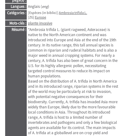
page(s) :
Langues :
Anglais (
eng
)
Catégories :
[Espèces (in biblio)]
Ambrosia trifida L.
[ZG]
Europe
Mots-clés :
plante invasive
Résumé :
"Ambrosia trifida L. (giant ragweed, Asteraceae) is
native to the North American continent and was
introduced into Europe and Asia at the end of the 19th
century. In its native range, this tall annual species is
common in riparian and ruderal habitats and is also a
major weed in annual cropping systems. For nearly a
century, A. trifida has also been of great concern in the
U.5. for its highly allergenic pollen, necessitating
targeted control measures to reduce its impact on
human populations.
Based on the distribution of A. trifida in North America
and in its introduced range, riparian systems in the rest
of the world may be particularly at risk to invasion,
with potential negative consequences for their
biodiversity. Currently, A. trifida has invaded Asia more
widely than Europe, Iikely due to the more favourable
local conditions in Asia. Throughout its introduced
range, A. trifida is host to a Iimited number of
invertebrates and pathogens and only a few biological
agents are available for its control. The main impacts
of A. trifida at a globallevel are on crop yield and