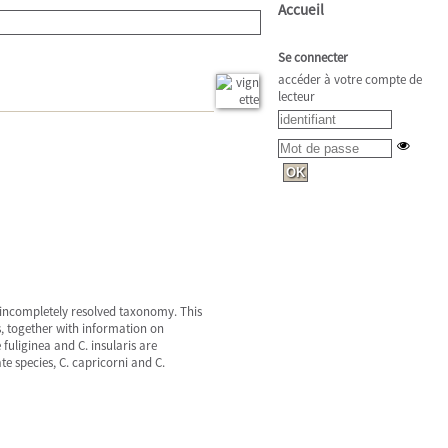
Accueil
Se connecter
accéder à votre compte de
lecteur
d incompletely resolved taxonomy. This
, together with information on
 fuliginea and C. insularis are
e species, C. capricorni and C.