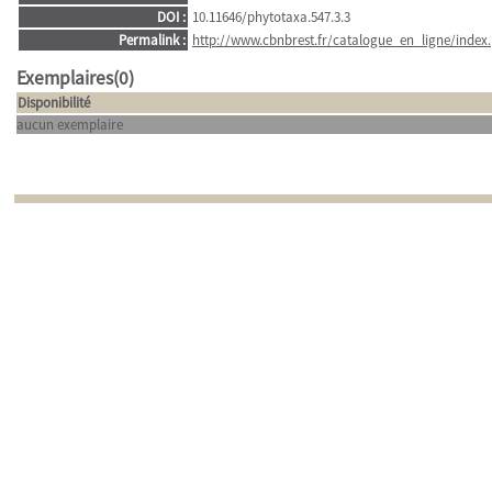
DOI :
10.11646/phytotaxa.547.3.3
Permalink :
http://www.cbnbrest.fr/catalogue_en_ligne/index.
Exemplaires(0)
Disponibilité
aucun exemplaire