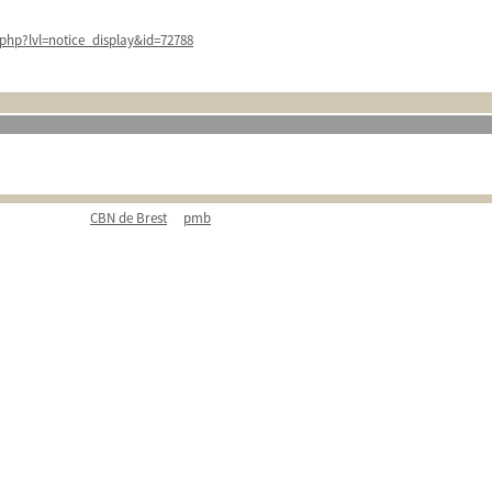
php?lvl=notice_display&id=72788
CBN de Brest
pmb