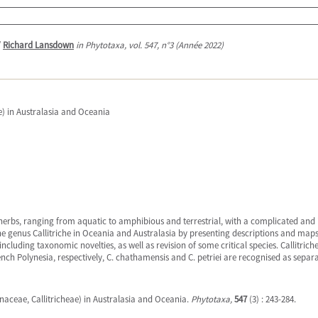
/
Richard Lansdown
in Phytotaxa, vol. 547, n°3 (Année 2022)
e) in Australasia and Oceania
ll herbs, ranging from aquatic to amphibious and terrestrial, with a complicated an
e genus Callitriche in Oceania and Australasia by presenting descriptions and maps
ncluding taxonomic novelties, as well as revision of some critical species. Callitriche
h Polynesia, respectively, C. chathamensis and C. petriei are recognised as separat
inaceae, Callitricheae) in Australasia and Oceania.
Phytotaxa,
547
(3) : 243-284.