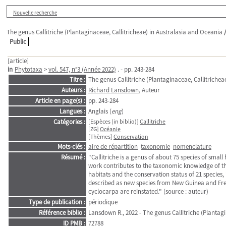
Nouvelle recherche
The genus Callitriche (Plantaginaceae, Callitricheae) in Australasia and Oceania
Public
[article]
in
Phytotaxa
>
vol. 547, n°3 (Année 2022)
. - pp. 243-284
Titre :
The genus Callitriche (Plantaginaceae, Callitrichea
Auteurs :
Richard Lansdown
, Auteur
Article en page(s) :
pp. 243-284
Langues :
Anglais (
eng
)
Catégories :
[Espèces (in biblio)]
Callitriche
[ZG]
Océanie
[Thèmes]
Conservation
Mots-clés :
aire de répartition
taxonomie
nomenclature
Résumé :
"Callitriche is a genus of about 75 species of sma
work contributes to the taxonomic knowledge of th
habitats and the conservation status of 21 species, i
described as new species from New Guinea and Frenc
cyclocarpa are reinstated." (source : auteur)
Type de publication :
périodique
Référence biblio :
Lansdown R., 2022 - The genus Callitriche (Plantag
ID PMB :
72788