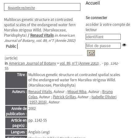
Accueil
Nouvelle recherche
Se connecter
Multilocus genetic structure at contrasted
accéder à votre compte de
spatial scales of the endangered water fern
lecteur
Marsilea strigosa Willd. (Marsileaceae,
Pteridophyta)
/
Renaud Vitalis
in American
Journal of Botany, vol. 89, n°7 (Année 2002)
Public
[article]
in
American Journal of Botany
>
vol. 89, n°7 (Année 2002)
. - pp. 1142-
55
Titre :
Multilocus genetic structure at contrasted spatial scales
of the endangered water fern Marsilea strigosa Willd.
(Marsileaceae, Pteridophyta)
Auteurs :
Renaud Vitalis
, Auteur ;
Miquel Riba
, Auteur ;
Bruno
Colas
, Auteur ;
Patrick Grillas
, Auteur ;
Isabelle Olivieri
(1957-2016)
, Auteur
Année de
2002
publication :
Article en
pp. 1142-55
page(s) :
Langues :
Anglais (
eng
)