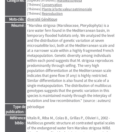
Catégories :
[Espèces (in biblio)]
Marsilea strigosa
[Thèmes]
Conservation
[Thèmes]
Plante à forte valeur patrimoniale
[Thèmes]
Reproduction
Mots-clés :
diversité Génétique
Résumé :
"Marsilea strigosa (Marsileaceae, Pterydophyta) is a
rare water fern found in the Mediterranean basin, in
temporary flooded habitats only. We analyzed the level
and the distribution of genetic variation at seven
microsatellite loci, both at the Mediterranean scale and
at a narrower scale within a highly fragmented French
metapopulation. Genetic diversity among individuals
within each pond suggests that M. strigosa reproduces
predominantly through selfing. The very high
population differentiation at the Mediterranean scale
indicates that gene flow (if any) is highly restricted.
Similar differentiation is also found at the scale of a
single metapopulation. The distribution of multilocus
genotypes suggests that the genetic variation in this
species is maintained mainly through the interplay of
mutation and low recombination." (source : auteurs)
Type de
périodique
publication :
Référence
Vitalis R., Riba M., Colas B., Grillas P., Olivieri I., 2002 -
biblio :
Multilocus genetic structure at contrasted spatial scales
of the endangered water fern Marsilea strigosa Willd.