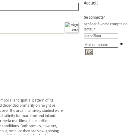
Accueil
Se connecter
accéder à votre compte de
lecteur
emporal and spatial pattern of its
ted depended primarily on height or
 over the area intensively studied were
nd salinity for maritime and inland
 Armeria maritima, the maritime
 conditions. Both species, however,
t but, because they are slow-growing