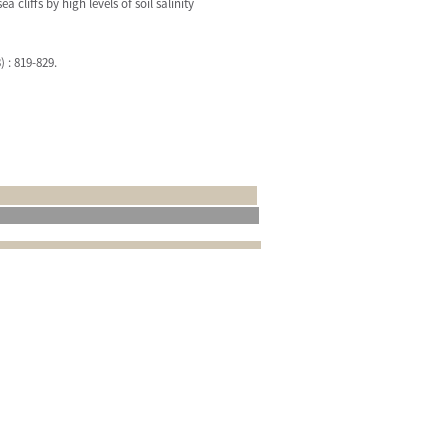
liffs by high levels of soil salinity
) : 819-829.