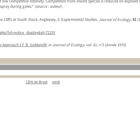
low competitive intensity. Competition from inland species is reduced on exposed sea c
 spray during gales." (source : auteur)
a Cliffs at South Stack, Anglessey, II. Experimental Studies.
Journal of Ecology,
61
(3
php?lvl=notice_display&id=72233
ate Approach
/
F. B. Goldsmith
in Journal of Ecology, vol. 61, n°3 (Année 1973)
CBN de Brest
pmb