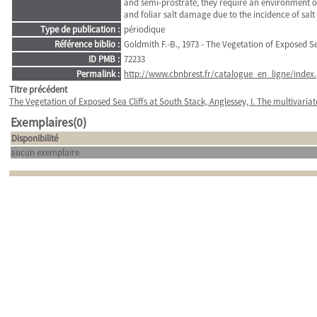
and semi-prostrate, they require an environment of 
and foliar salt damage due to the incidence of salt
Type de publication :
périodique
Référence biblio :
Goldmith F.-B., 1973 - The Vegetation of Exposed Se
ID PMB :
72233
Permalink :
http://www.cbnbrest.fr/catalogue_en_ligne/index.
Titre précédent
The Vegetation of Exposed Sea Cliffs at South Stack, Anglessey, I. The multivari
Exemplaires(0)
Disponibilité
aucun exemplaire