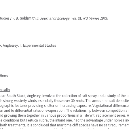
Studies
/
F. B. Goldsmith
in Journal of Ecology, vol. 61, n°3 (Année 1973)
, Anglessey, II. Experimental Studies
itimes
 salin
 near South Stack, Anglesey, involved the collection of salt spray and a study of the t
ith strong westerly winds, especially those over 30 knots. The amount of salt deposi
ographic features providing shelter or increasing exposure. Vegetational differences
ion and to differential rates of evaporation. The relationship between competition a
and growing them together in various proportions in a `de Wit' replacement series.
e conditions but Festuca rubra, the inland one, had the advantage under non-saline
th treatments. It is concluded that maritime cliff species have no salt requiremen