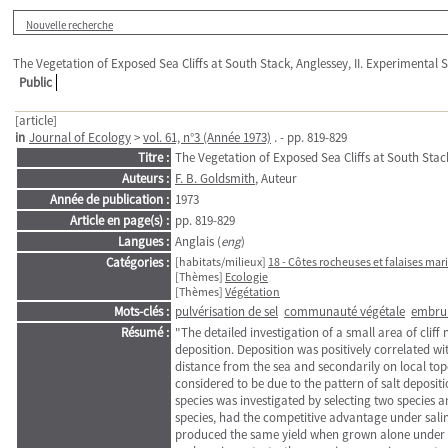
Nouvelle recherche
The Vegetation of Exposed Sea Cliffs at South Stack, Anglessey, II. Experimental 
Public
[article]
in
Journal of Ecology
>
vol. 61, n°3 (Année 1973)
. - pp. 819-829
Titre :
The Vegetation of Exposed Sea Cliffs at South Stack
Auteurs :
F. B. Goldsmith
, Auteur
Année de publication :
1973
Article en page(s) :
pp. 819-829
Langues :
Anglais (
eng
)
Catégories :
[habitats/milieux]
18 - Côtes rocheuses et falaises mar
[Thèmes]
Ecologie
[Thèmes]
Végétation
Mots-clés :
pulvérisation de sel
communauté végétale
embrun
Résumé :
"The detailed investigation of a small area of cliff
deposition. Deposition was positively correlated w
distance from the sea and secondarily on local top
considered to be due to the pattern of salt deposit
species was investigated by selecting two species 
species, had the competitive advantage under salin
produced the same yield when grown alone under bo