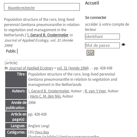
Accueil
Nouvelle recherche
Se connecter
Population structure of the rare, long-lived
accéder à votre compte de
perennial Gentiana pneumonanthe in relation
lecteur
to vegetation and management in the
Netherlands
/
]. Gerard B. Oostermeijer
in
Journal of Applied Ecology, vol. 31 (Année
1994)
Public
[article]
in
Journal of Applied Ecology
>
vol. 31 (Année 1994)
. - pp. 428-438
Titre :
Population structure of the rare, long-lived perennial
Gentiana pneumonanthe in relation to vegetation and
management in the Netherlands
Auteurs :
]. Gerard B. Oostermeijer
, Auteur ;
R. van 't Veer
, Auteur
;
Hans C. M. den Nijs
, Auteur
Année de
1994
publication :
Article en
pp. 428-438
page(s) :
Langues :
Anglais (
eng
)
Catégories :
[ZG]
Pays-Bas
[Espèces (in biblio)]
Gentiana pneumonanthe