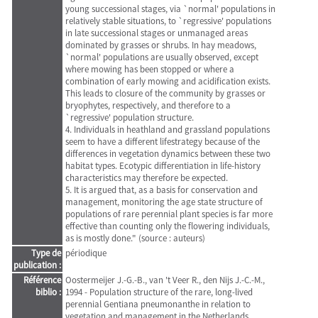
young successional stages, via `normal' populations in
relatively stable situations, to `regressive' populations
in late successional stages or unmanaged areas
dominated by grasses or shrubs. In hay meadows,
`normal' populations are usually observed, except
where mowing has been stopped or where a
combination of early mowing and acidification exists.
This leads to closure of the community by grasses or
bryophytes, respectively, and therefore to a
`regressive' population structure.
4. Individuals in heathland and grassland populations
seem to have a different lifestrategy because of the
differences in vegetation dynamics between these two
habitat types. Ecotypic differentiation in life-history
characteristics may therefore be expected.
5. It is argued that, as a basis for conservation and
management, monitoring the age state structure of
populations of rare perennial plant species is far more
effective than counting only the flowering individuals,
as is mostly done." (source : auteurs)
Type de
périodique
publication :
Référence
Oostermeijer J.-G.-B., van 't Veer R., den Nijs J.-C.-M.,
biblio :
1994 - Population structure of the rare, long-lived
perennial Gentiana pneumonanthe in relation to
vegetation and management in the Netherlands.