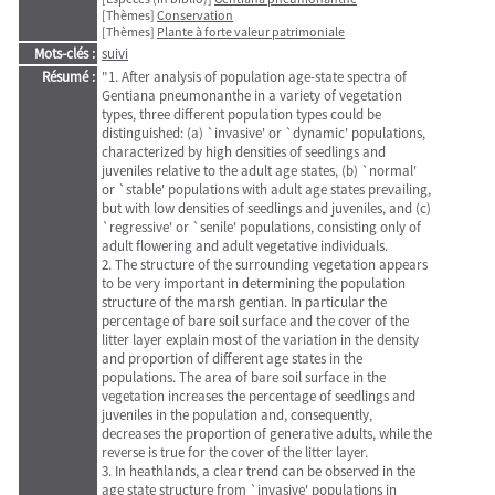
[Thèmes]
Conservation
[Thèmes]
Plante à forte valeur patrimoniale
Mots-clés :
suivi
Résumé :
"1. After analysis of population age-state spectra of
Gentiana pneumonanthe in a variety of vegetation
types, three different population types could be
distinguished: (a) `invasive' or `dynamic' populations,
characterized by high densities of seedlings and
juveniles relative to the adult age states, (b) `normal'
or `stable' populations with adult age states prevailing,
but with low densities of seedlings and juveniles, and (c)
`regressive' or `senile' populations, consisting only of
adult flowering and adult vegetative individuals.
2. The structure of the surrounding vegetation appears
to be very important in determining the population
structure of the marsh gentian. In particular the
percentage of bare soil surface and the cover of the
litter layer explain most of the variation in the density
and proportion of different age states in the
populations. The area of bare soil surface in the
vegetation increases the percentage of seedlings and
juveniles in the population and, consequently,
decreases the proportion of generative adults, while the
reverse is true for the cover of the litter layer.
3. In heathlands, a clear trend can be observed in the
age state structure from `invasive' populations in