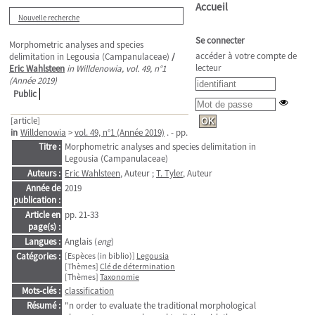
Accueil
Nouvelle recherche
Se connecter
Morphometric analyses and species
accéder à votre compte de
delimitation in Legousia (Campanulaceae)
/
lecteur
Eric Wahlsteen
in Willdenowia, vol. 49, n°1
(Année 2019)
Public
[article]
in
Willdenowia
>
vol. 49, n°1 (Année 2019)
. - pp. 21-33
Titre :
Morphometric analyses and species delimitation in
Legousia (Campanulaceae)
Auteurs :
Eric Wahlsteen
, Auteur ;
T. Tyler
, Auteur
Année de
2019
publication :
Article en
pp. 21-33
page(s) :
Langues :
Anglais (
eng
)
Catégories :
[Espèces (in biblio)]
Legousia
[Thèmes]
Clé de détermination
[Thèmes]
Taxonomie
Mots-clés :
classification
Résumé :
"n order to evaluate the traditional morphological