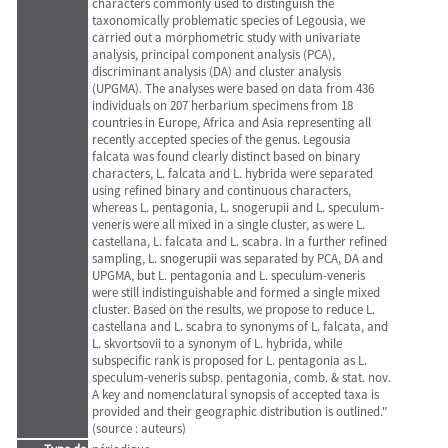
characters commonly used to distinguish the
taxonomically problematic species of Legousia, we
carried out a morphometric study with univariate
analysis, principal component analysis (PCA),
discriminant analysis (DA) and cluster analysis
(UPGMA). The analyses were based on data from 436
individuals on 207 herbarium specimens from 18
countries in Europe, Africa and Asia representing all
recently accepted species of the genus. Legousia
falcata was found clearly distinct based on binary
characters, L. falcata and L. hybrida were separated
using refined binary and continuous characters,
whereas L. pentagonia, L. snogerupii and L. speculum-
veneris were all mixed in a single cluster, as were L.
castellana, L. falcata and L. scabra. In a further refined
sampling, L. snogerupii was separated by PCA, DA and
UPGMA, but L. pentagonia and L. speculum-veneris
were still indistinguishable and formed a single mixed
cluster. Based on the results, we propose to reduce L.
castellana and L. scabra to synonyms of L. falcata, and
L. skvortsovii to a synonym of L. hybrida, while
subspecific rank is proposed for L. pentagonia as L.
speculum-veneris subsp. pentagonia, comb. & stat. nov.
A key and nomenclatural synopsis of accepted taxa is
provided and their geographic distribution is outlined."
(source : auteurs)