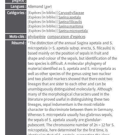
page(s) :
Langues :
Allemand (
ger
)
Catégories :
[Espèces (in biblio)]
Caryophyllaceae
[Espèces (in biblio)]
Sagina apetala
[Espèces (in biblio)]
Sagina filicaulis
[Espèces (in biblio)]
Sagina maritima
[Espèces (in biblio)]
Sagina micropetala
Mots-clés :
phylogénie
comparaison d'espèces
Résumé :
"The distinction of the annual Sagina apetala and S.
micropetala (= S. apetala subsp. erecta, S. filicaulis) is
based mainly on the position of sepals in fruit and
shape and colour of the sepals, but identification of the
two species is difficult. A molecular phylogeny of
material identified as S. apetala and S. micropetala as
well as other species of the genus using two nuclear
and two plastid markers showed that there exist two
lineages that are sister to each other and can be
unambiguously distinguished molecularly. Although
many of the morphological characters used in the
literature proved useful in distinguishing these two
lineages, sepal indumentum is the most reliable
character to discriminate between them in Germany.
Whereas S. micropetala usually has glabrous sepals,
the sepals of S. apetala usually are glandular-
pubescent. The chromosome number of 2n = 12 for S.
micropetala, here determined for the first time, is