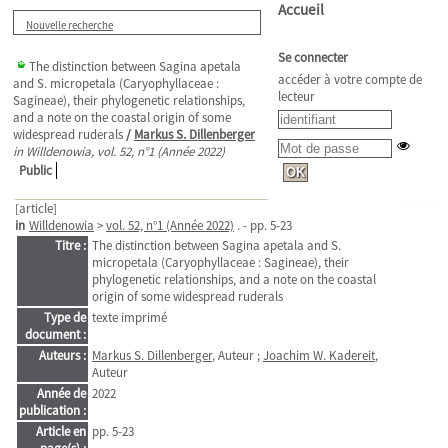
Accueil
Nouvelle recherche
Se connecter
The distinction between Sagina apetala
accéder à votre compte de
and S. micropetala (Caryophyllaceae :
lecteur
Sagineae), their phylogenetic relationships,
and a note on the coastal origin of some
widespread ruderals
/
Markus S. Dillenberger
in Willdenowia, vol. 52, n°1 (Année 2022)
Public
[article]
in
Willdenowia
>
vol. 52, n°1 (Année 2022)
. - pp. 5-23
Titre :
The distinction between Sagina apetala and S.
micropetala (Caryophyllaceae : Sagineae), their
phylogenetic relationships, and a note on the coastal
origin of some widespread ruderals
Type de
texte imprimé
document :
Auteurs :
Markus S. Dillenberger
, Auteur ;
Joachim W. Kadereit
,
Auteur
Année de
2022
publication :
Article en
pp. 5-23