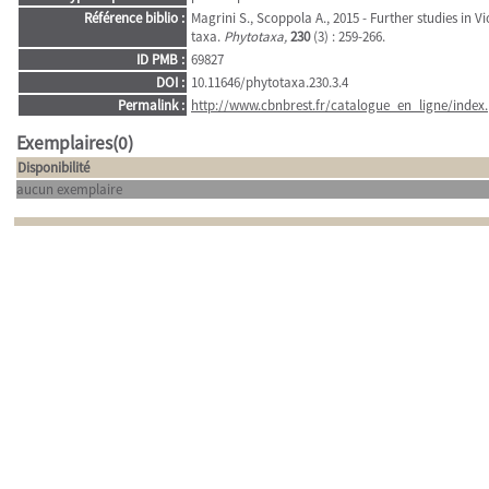
Référence biblio :
Magrini S., Scoppola A., 2015 - Further studies in V
taxa.
Phytotaxa,
230
(3) : 259-266.
ID PMB :
69827
DOI :
10.11646/phytotaxa.230.3.4
Permalink :
http://www.cbnbrest.fr/catalogue_en_ligne/index.
Exemplaires(0)
Disponibilité
aucun exemplaire