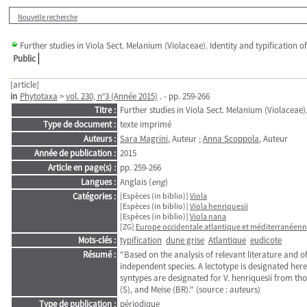
Nouvelle recherche
Further studies in Viola Sect. Melanium (Violaceae). Identity and typification 
Public
[article]
in
Phytotaxa
>
vol. 230, n°3 (Année 2015)
. - pp. 259-266
Titre :
Further studies in Viola Sect. Melanium (Violaceae)
Type de document :
texte imprimé
Auteurs :
Sara Magrini
, Auteur ;
Anna Scoppola
, Auteur
Année de publication :
2015
Article en page(s) :
pp. 259-266
Langues :
Anglais (
eng
)
Catégories :
[Espèces (in biblio)]
Viola
[Espèces (in biblio)]
Viola henriquesii
[Espèces (in biblio)]
Viola nana
[ZG]
Europe occidentale atlantique et méditerranéen
Mots-clés :
typification
dune grise
Atlantique
eudicote
Résumé :
"Based on the analysis of relevant literature and o
independent species. A lectotype is designated her
syntypes are designated for V. henriquesii from th
(S), and Meise (BR)." (source : auteurs)
Type de publication :
périodique