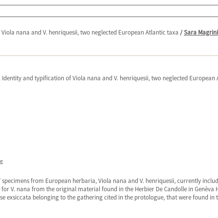
of Viola nana and V. henriquesii, two neglected European Atlantic taxa
/
Sara Magrini
. Identity and typification of Viola nana and V. henriquesii, two neglected European 
ne
f specimens from European herbaria, Viola nana and V. henriquesii, currently include
e for V. nana from the original material found in the Herbier De Candolle in Genèva 
ose exsiccata belonging to the gathering cited in the protologue, that were found i