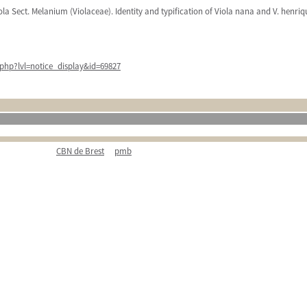
iola Sect. Melanium (Violaceae). Identity and typification of Viola nana and V. henri
php?lvl=notice_display&id=69827
CBN de Brest
pmb