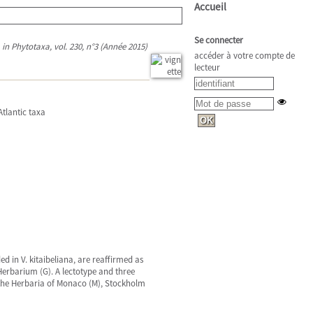
Accueil
Se connecter
in Phytotaxa, vol. 230, n°3 (Année 2015)
accéder à votre compte de
lecteur
Atlantic taxa
d in V. kitaibeliana, are reaffirmed as
Herbarium (G). A lectotype and three
n the Herbaria of Monaco (M), Stockholm