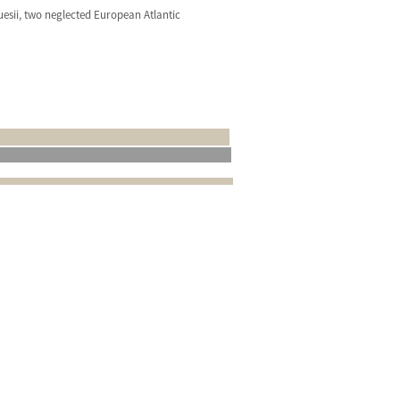
quesii, two neglected European Atlantic