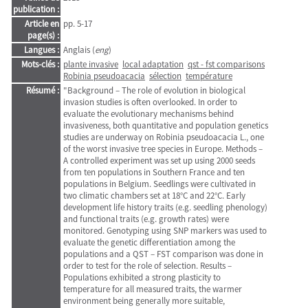
publication :
Article en
pp. 5-17
page(s) :
Langues :
Anglais (
eng
)
Mots-clés :
plante invasive
local adaptation
qst - fst comparisons
Robinia pseudoacacia
sélection
température
Résumé :
"Background – The role of evolution in biological
invasion studies is often overlooked. In order to
evaluate the evolutionary mechanisms behind
invasiveness, both quantitative and population genetics
studies are underway on Robinia pseudoacacia L., one
of the worst invasive tree species in Europe. Methods –
A controlled experiment was set up using 2000 seeds
from ten populations in Southern France and ten
populations in Belgium. Seedlings were cultivated in
two climatic chambers set at 18°C and 22°C. Early
development life history traits (e.g. seedling phenology)
and functional traits (e.g. growth rates) were
monitored. Genotyping using SNP markers was used to
evaluate the genetic differentiation among the
populations and a QST – FST comparison was done in
order to test for the role of selection. Results –
Populations exhibited a strong plasticity to
temperature for all measured traits, the warmer
environment being generally more suitable,