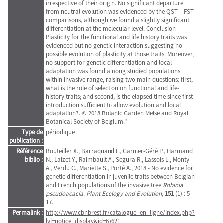
irrespective of their origin. No significant departure
from neutral evolution was evidenced by the QST – FST
comparisons, although we found a slightly significant
differentiation at the molecular level. Conclusion –
Plasticity for the functional and life history traits was
evidenced but no genetic interaction suggesting no
possible evolution of plasticity at those traits. Moreover,
no support for genetic differentiation and local
adaptation was found among studied populations
within invasive range, raising two main questions: first,
what is the role of selection on functional and life-
history traits; and second, is the elapsed time since first
introduction sufficient to allow evolution and local
adaptation?. © 2018 Botanic Garden Meise and Royal
Botanical Society of Belgium."
Type de
périodique
publication :
Référence
Bouteiller X., Barraquand F., Garnier-Géré P., Harmand
biblio :
N., Laizet Y., Raimbault A., Segura R., Lassois L., Monty
A., Verdu C., Mariette S., Porté A., 2018 - No evidence for
genetic differentiation in juvenile traits between Belgian
and French populations of the invasive tree
Robinia
pseudoacacia
.
Plant Ecology and Evolution,
151
(1) : 5-
17.
Permalink :
http://www.cbnbrest.fr/catalogue_en_ligne/index.php?
lvl=notice_display&id=67621