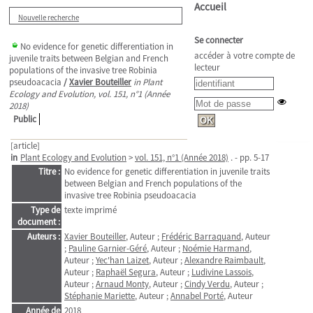
Accueil
Nouvelle recherche
Se connecter
No evidence for genetic differentiation in
accéder à votre compte de
juvenile traits between Belgian and French
lecteur
populations of the invasive tree Robinia
pseudoacacia
/
Xavier Bouteiller
in Plant
Ecology and Evolution, vol. 151, n°1 (Année
2018)
Public
[article]
in
Plant Ecology and Evolution
>
vol. 151, n°1 (Année 2018)
. - pp. 5-17
Titre :
No evidence for genetic differentiation in juvenile traits
between Belgian and French populations of the
invasive tree Robinia pseudoacacia
Type de
texte imprimé
document :
Auteurs :
Xavier Bouteiller
, Auteur ;
Frédéric Barraquand
, Auteur
;
Pauline Garnier-Géré
, Auteur ;
Noémie Harmand
,
Auteur ;
Yec'han Laizet
, Auteur ;
Alexandre Raimbault
,
Auteur ;
Raphaël Segura
, Auteur ;
Ludivine Lassois
,
Auteur ;
Arnaud Monty
, Auteur ;
Cindy Verdu
, Auteur ;
Stéphanie Mariette
, Auteur ;
Annabel Porté
, Auteur
Année de
2018