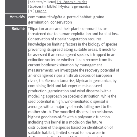
[habitats/milieux]
ZH - Zones humides
[Espèces (in biblio)]
Myricaria germanica
[ZG]
Europe
Mots-clés :
communauté végétale
perte d'habitat
graine
germination
conservation
Résumé :
"Riparian areas and their plant communities are
threatened due to human exploitation and habitat loss.
Conservation of riparian vegetation requires
knowledge on limiting factors in the biology of species
preventing its spread along suitable areas. It needs to
be assessed if an endangered species is trapped in an
extinction vortex or whether it can recover from its
current bottleneck situation by management
measurements. We investigate the recovery potential of
an endangered riparian shrub species of European
rivers, the German tamarisk, Myricaria germanica, by
combining field and lab experiments on seed
production, germination and wind dispersal with a
modelling approach on species distribution. While the
seed potential is high, wind-mediated dispersal is
average, with a majority of seeds falling next to the
mother shrub. The modelled dispersal kernel shows
highest goodness-of-fit with a polynomic function.
Including this kernel in a model on the future
distribution of the species based on identification of
suitable habitat, limited spread to new areas in