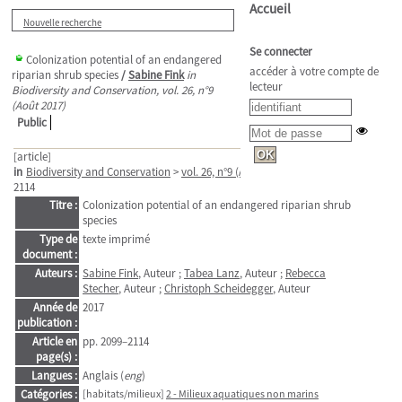
Accueil
Nouvelle recherche
Se connecter
Colonization potential of an endangered
accéder à votre compte de
riparian shrub species
/
Sabine Fink
in
lecteur
Biodiversity and Conservation, vol. 26, n°9
(Août 2017)
Public
[article]
in
Biodiversity and Conservation
>
vol. 26, n°9 (Août 2017)
. - pp. 2099–
2114
Titre :
Colonization potential of an endangered riparian shrub
species
Type de
texte imprimé
document :
Auteurs :
Sabine Fink
, Auteur ;
Tabea Lanz
, Auteur ;
Rebecca
Stecher
, Auteur ;
Christoph Scheidegger
, Auteur
Année de
2017
publication :
Article en
pp. 2099–2114
page(s) :
Langues :
Anglais (
eng
)
Catégories :
[habitats/milieux]
2 - Milieux aquatiques non marins