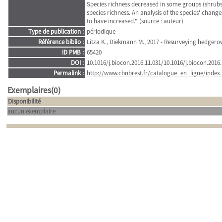
Species richness decreased in some groups (shrubs 
species richness. An analysis of the species' chang
to have increased." (source : auteur)
Type de publication :
périodique
Référence biblio :
Litza K., Diekmann M., 2017 - Resurveying hedgero
ID PMB :
65420
DOI :
10.1016/j.biocon.2016.11.031/10.1016/j.biocon.2016.
Permalink :
http://www.cbnbrest.fr/catalogue_en_ligne/index.
Exemplaires(0)
Disponibilité
aucun exemplaire