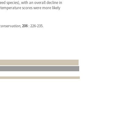
d species), with an overall decline in
nd temperature scores were more likely
conservation,
206
: 226-235.