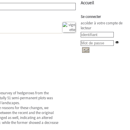
Accueil
Se connecter
accéder à votre compte de
lecteur
 resurvey of hedgerows from the
tally 51 semi-permanent plots was
d landscapes.
he reasons for these changes, we
etween the recent and the original
ged as well, indicating an altered
: while the former showed a decrease