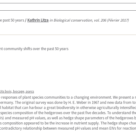
e past 50 years
/
Kathrin Litza
in Biological conservation, vol. 206 (Février 2017)
t community shifts over the past 50 years
tits bois, bocage, parcs
e responses of plant species communities to a changing environment. We present a
Germany. The original survey was done by H. E. Weber in 1967 and new data from to
habitat that can harbour a great biodiversity in otherwise agriculturally intensifie
us species composition of the hedgerows over the past five decades. To understand t
Vs) and measured pH values, as well as hedge shape parameters of the hedgerows b
s composition appeared to be the increase in nutrient supply. The hedge shape chan
ontradictory relationship between measured pH values and mean EIVs for reaction