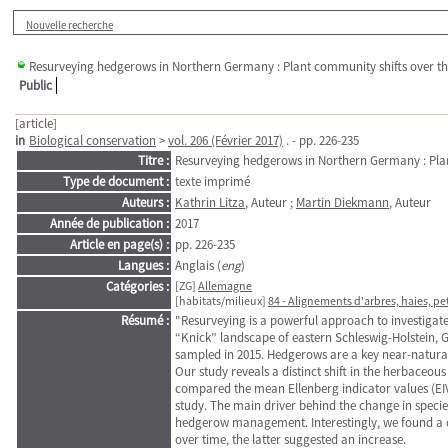
Nouvelle recherche
Resurveying hedgerows in Northern Germany : Plant community shifts over th
Public
[article]
in
Biological conservation
>
vol. 206 (Février 2017)
. - pp. 226-235
Titre :
Resurveying hedgerows in Northern Germany : Plan
Type de document :
texte imprimé
Auteurs :
Kathrin Litza
, Auteur ;
Martin Diekmann
, Auteur
Année de publication :
2017
Article en page(s) :
pp. 226-235
Langues :
Anglais (
eng
)
Catégories :
[ZG]
Allemagne
[habitats/milieux]
84 - Alignements d'arbres, haies, pe
Résumé :
"Resurveying is a powerful approach to investigat
“Knick” landscape of eastern Schleswig-Holstein, 
sampled in 2015. Hedgerows are a key near-natural 
Our study reveals a distinct shift in the herbaceo
compared the mean Ellenberg indicator values (EI
study. The main driver behind the change in specie
hedgerow management. Interestingly, we found a c
over time, the latter suggested an increase.