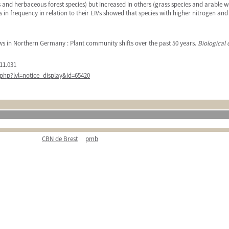
and herbaceous forest species) but increased in others (grass species and arable wee
es in frequency in relation to their EIVs showed that species with higher nitrogen a
ws in Northern Germany : Plant community shifts over the past 50 years.
Biological 
11.031
php?lvl=notice_display&id=65420
CBN de Brest
pmb