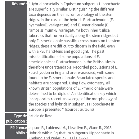
Résumé :
"Hybrid horsetails in Equisetum subgenus Hippochaete
are superficially similar. Distinguishing the different
taxa depends on the micromorphology of the stem
ridges. In the case of the hybrids E. ×trachyodon (E.
hyemale×E. variegatum) and E. ×meridionale (E.
ramosissimum×E. variegatum) both inherit silica
tubercles that run vertically along the stem ridges but
only E. ×meridionale has silica cross-bands on the stem
ridges; these are difficult to discern in the field, even
with a ×20 hand-lens and good light. The past
misidentification of some populations of E.
×meridionale as E. ×trachyodon in the British Isles is
therefore understandable. Recorded populations of E.
×trachyodon in England are re-assessed, with some
found to be E. ×meridionale. Associated species and
habitats are compared. Using flow cytometry, all
known British populations of E. ×meridionale were
determined to be diploid. An identification key which
incorporates recent knowledge of the morphology of
the species and hybrids in subgenus Hippochaete in
Europe is presented." (source : auteurs)
Type de
article de livre
publication :
Référence
Jepson P., Lubienski M., Llewellyn P., Viane R., 2013 -
biblio :
Hybrids within Equisetum subgenus Hippochaete in
England and Wales.
In
: . [s.l.], 47-58.