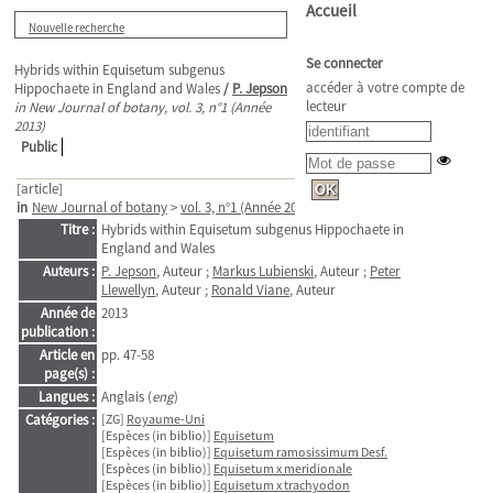
Accueil
Nouvelle recherche
Se connecter
Hybrids within Equisetum subgenus
accéder à votre compte de
Hippochaete in England and Wales
/
P. Jepson
lecteur
in New Journal of botany, vol. 3, n°1 (Année
2013)
Public
[article]
in
New Journal of botany
>
vol. 3, n°1 (Année 2013)
. - pp. 47-58
Titre :
Hybrids within Equisetum subgenus Hippochaete in
England and Wales
Auteurs :
P. Jepson
, Auteur ;
Markus Lubienski
, Auteur ;
Peter
Llewellyn
, Auteur ;
Ronald Viane
, Auteur
Année de
2013
publication :
Article en
pp. 47-58
page(s) :
Langues :
Anglais (
eng
)
Catégories :
[ZG]
Royaume-Uni
[Espèces (in biblio)]
Equisetum
[Espèces (in biblio)]
Equisetum ramosissimum Desf.
[Espèces (in biblio)]
Equisetum x meridionale
[Espèces (in biblio)]
Equisetum x trachyodon