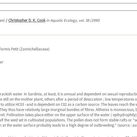
eae)
/
Christopher D. K. Cook
in Aquatic Ecology, vol. 38 (1990)
iformis Petit (Zannichelliaceae)
eur
f brackish water. In Sardinia, at least, it is annual and dependent on sexual reproduct
till on the mother plant, others after a period of desiccation ; low temperatures o
 to utilize HC03 –and is dependent on C02 as a carbon source. The leaves reach the 
They thus have relatively large marginal bundies of fibres. Althenia is monoecious
nit. Pollination takes place either on the upper surface of the water ( epihydrophil
the seed set in cultivated populations. The pollen does not form stable rafts or "s
on at the water surface probably Ieads to a high degree of outbreeding." (source : au