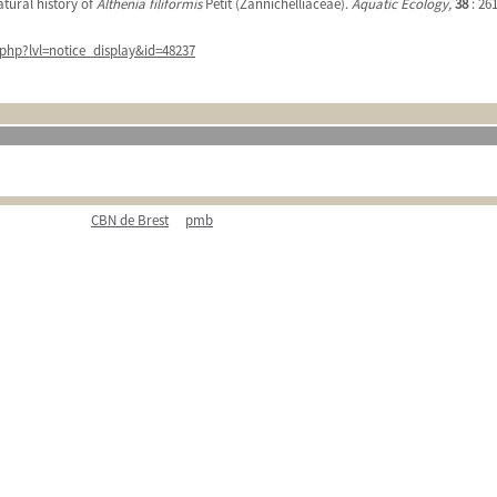
atural history of
Althenia filiformis
Petit (Zannichelliaceae).
Aquatic Ecology,
38
: 261
php?lvl=notice_display&id=48237
CBN de Brest
pmb