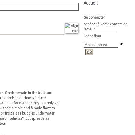
Accueil
Se connecter
accéder à votre compte de
lecteur
ion. Seeds remain in the fruit and
r periods in darkness induce
water surface where they not only get
, but some male and female flowers
y} or inside gas bubbles underwater
earch vehicles", but spreads as
teur)