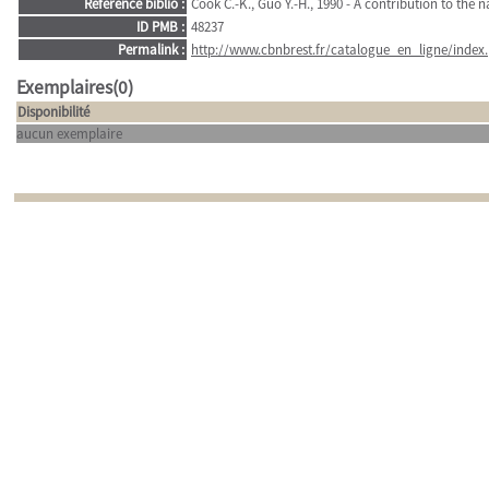
Référence biblio :
Cook C.-K., Guo Y.-H., 1990 - A contribution to the n
ID PMB :
48237
Permalink :
http://www.cbnbrest.fr/catalogue_en_ligne/index.
Exemplaires(0)
Disponibilité
aucun exemplaire