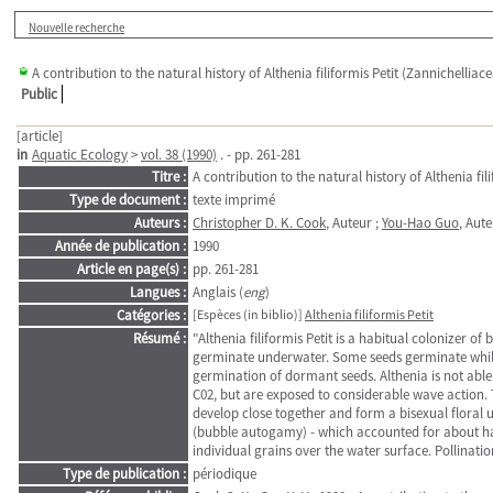
Nouvelle recherche
A contribution to the natural history of Althenia filiformis Petit (Zannichelliac
Public
[article]
in
Aquatic Ecology
>
vol. 38 (1990)
. - pp. 261-281
Titre :
A contribution to the natural history of Althenia fil
Type de document :
texte imprimé
Auteurs :
Christopher D. K. Cook
, Auteur ;
You-Hao Guo
, Aut
Année de publication :
1990
Article en page(s) :
pp. 261-281
Langues :
Anglais (
eng
)
Catégories :
[Espèces (in biblio)]
Althenia filiformis Petit
Résumé :
"Althenia filiformis Petit is a habitual colonizer o
germinate underwater. Some seeds germinate while s
germination of dormant seeds. Althenia is not able
C02, but are exposed to considerable wave action. 
develop close together and form a bisexual floral u
(bubble autogamy) - which accounted for about half 
individual grains over the water surface. Pollinati
Type de publication :
périodique